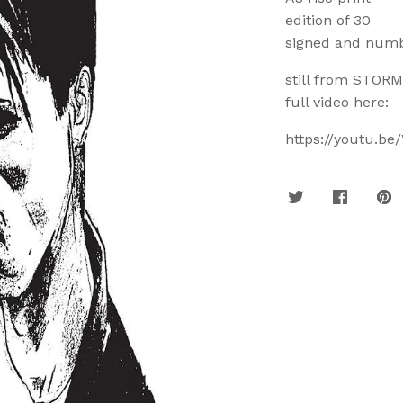
edition of 30
signed and num
still from STORM
full video here:
https://youtu.b