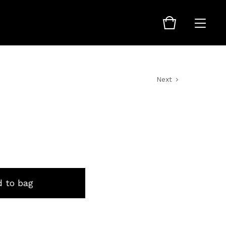
Next
 to bag