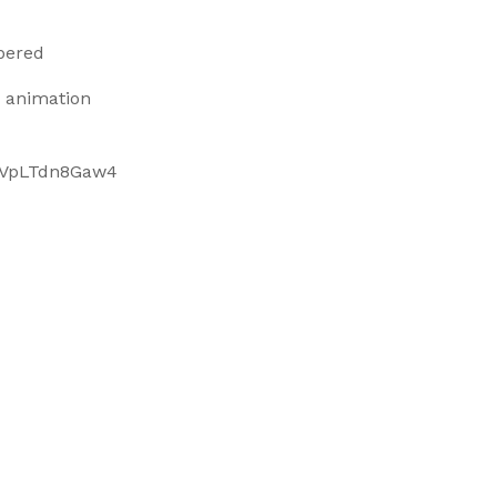
bered
 animation
e/VpLTdn8Gaw4