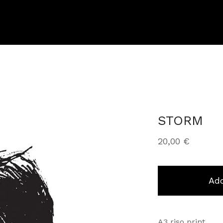
STORM
20,00
€
Add
A3 riso print