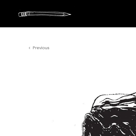
Previous