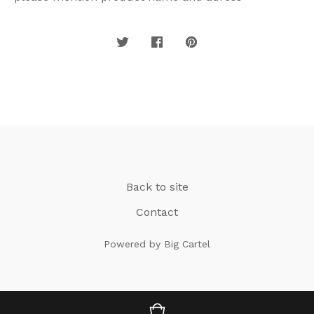
Back to site
Contact
Powered by Big Cartel