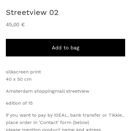
Streetview 02
45,00
€
Add to bag
silkscreen print
40 x 50 cm
Amsterdam shoppingmall streetview
edition of 15
if you want to pay by iDEAL, bank transfer or Tikkie..
place order in 'Contact' form (below)
please mention product name and adress