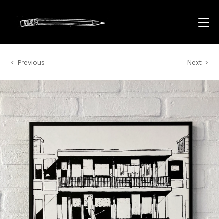
Previous
Next